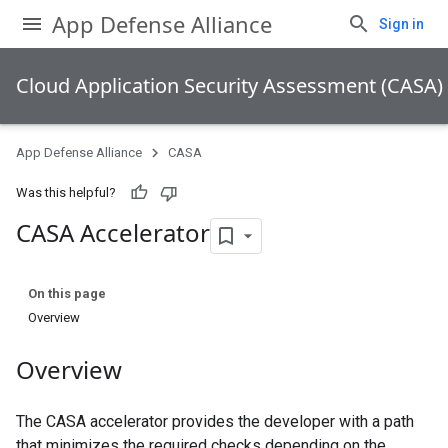
App Defense Alliance
Sign in
Cloud Application Security Assessment (CASA)
App Defense Alliance
CASA
Was this helpful?
CASA Accelerator
On this page
Overview
Overview
The CASA accelerator provides the developer with a path
that minimizes the required checks depending on the