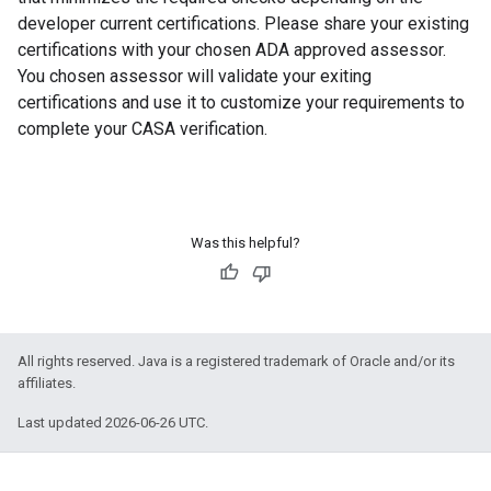
developer current certifications. Please share your existing
certifications with your chosen ADA approved assessor.
You chosen assessor will validate your exiting
certifications and use it to customize your requirements to
complete your CASA verification.
Was this helpful?
All rights reserved. Java is a registered trademark of Oracle and/or its
affiliates.
Last updated 2026-06-26 UTC.