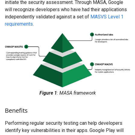
initiate the security assessment. Through MASA, Google
will recognize developers who have had their applications
independently validated against a set of
MASVS Level 1
requirements
.
Figure 1
: MASA framework
Benefits
Performing regular security testing can help developers
identify key vulnerabilities in their apps. Google Play will