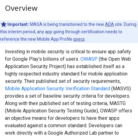
Overview
Important:
MASA is being transitioned to the new
ADA
site. During
this interim period, any app going through certification needs to
reference the new Mobile App Profile
specs
.
Investing in mobile security is critical to ensure app safety
for Google Play's billions of users.
OWASP
(the Open Web
Application Security Project) has established itself as a
highly respected industry standard for mobile application
security. Their published set of security requirements,
Mobile Application Security Verification Standard
(MASVS)
provides a set of baseline security criteria for developers.
Along with their published set of testing criteria, MASTG
(Mobile Application Security Testing Guide), OWASP offers
an objective means for developers to have their apps
evaluated against a common standard. Developers can
work directly with a Google Authorized Lab partner to