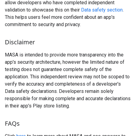
allow developers who have completed independent
validation to showcase this on their
Data safety section
.
This helps users feel more confident about an app's
commitment to security and privacy.
Disclaimer
MASA is intended to provide more transparency into the
app's security architecture, however the limited nature of
testing does not guarantee complete safety of the
application. This independent review may not be scoped to
verify the accuracy and completeness of a developer's
Data safety declarations. Developers remain solely
responsible for making complete and accurate declarations
in their app's Play store listing.
FAQs