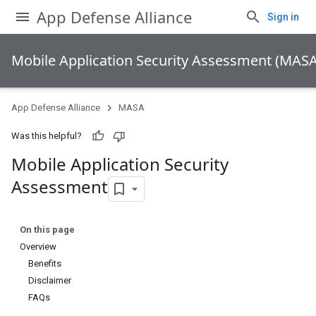
App Defense Alliance
Sign in
Mobile Application Security Assessment (MASA
App Defense Alliance
MASA
Was this helpful?
Mobile Application Security
Assessment
On this page
Overview
Benefits
Disclaimer
FAQs